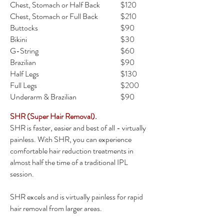
Chest, Stomach or Half Back
$120
Chest, Stomach or Full Back
$210
Buttocks
$90
Bikini
$30
G-String
$60
Brazilian
$90
Half Legs
$130
Full Legs
$200
Underarm & Brazilian
$90
SHR (Super Hair Removal).
SHR is faster, easier and best of all - virtually
painless. With SHR, you can experience
comfortable hair reduction treatments in
almost half the time of a traditional IPL
session.
SHR excels and is virtually painless for rapid
hair removal from larger areas.