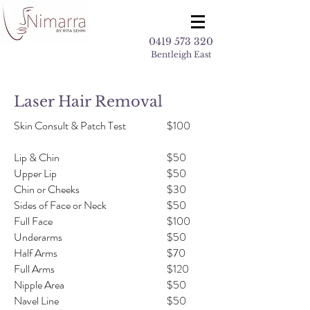
0419 573 320
Bentleigh East
Laser Hair Removal
Skin Consult & Patch Test
$100
Lip & Chin
$50
Upper Lip
$50
Chin or Cheeks
$30
Sides of Face or Neck
$50
Full Face
$100
Underarms
$50
Half Arms
$70
Full Arms
$120
Nipple Area
$50
Navel Line
$50